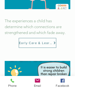
The experiences a child has
determine which connections are
strengthened and which fade away.
Early Care & Learning
Phone
Email
Facebook