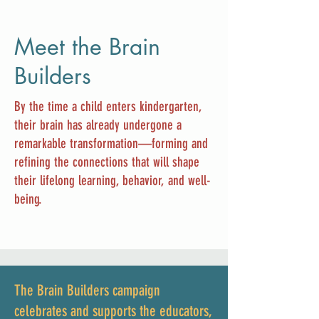
Meet the Brain
Builders
By the time a child enters kindergarten,
their brain has already undergone a
remarkable transformation—forming and
refining the connections that will shape
their lifelong learning, behavior, and well-
being.
The Brain Builders campaign
celebrates and supports the educators,