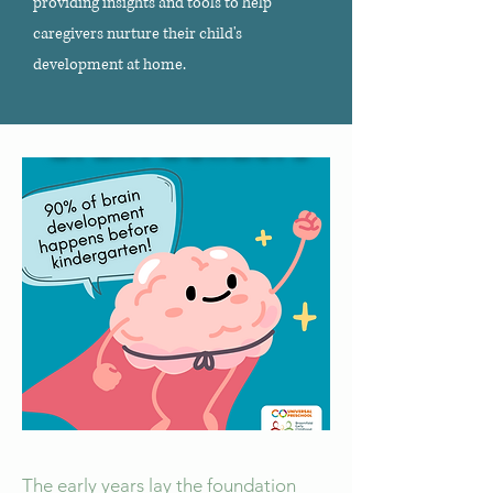
providing insights and tools to help
caregivers nurture their child's
development at home.
The early years lay the foundation