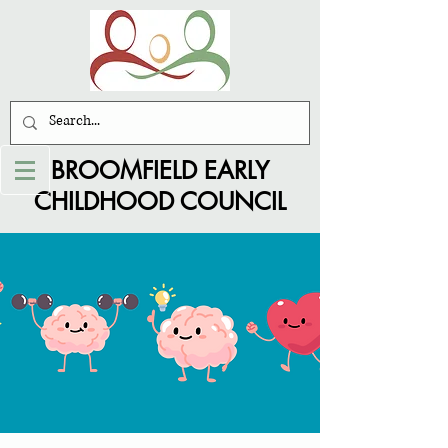
BROOMFIELD EARLY
CHILDHOOD COUNCIL