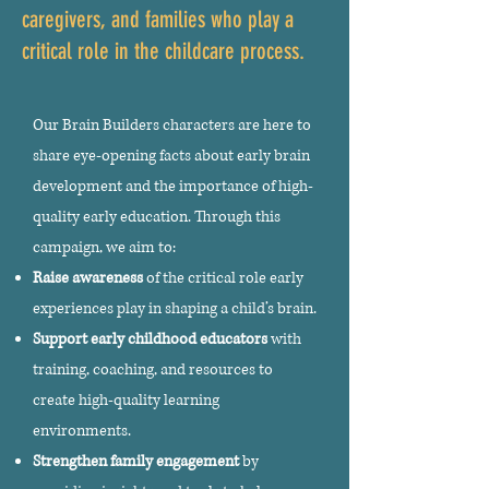
caregivers, and families who play a
critical role in the childcare process.
Our Brain Builders characters are here to
share eye-opening facts about early brain
development and the importance of high-
quality early education. Through this
campaign, we aim to:
Raise awareness
of the critical role early
experiences play in shaping a child’s brain.
Support early childhood educators
with
training, coaching, and resources to
create high-quality learning
environments.
Strengthen family engagement
by