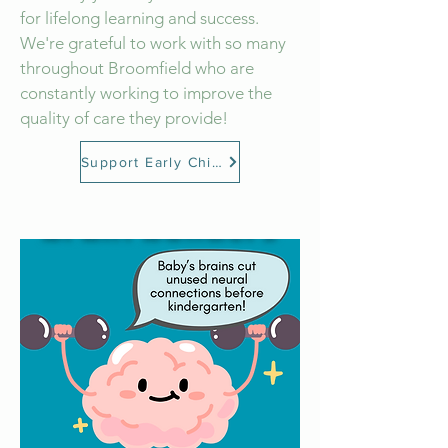
for lifelong learning and success.
We're grateful to work with so many
throughout Broomfield who are
constantly working to improve the
quality of care they provide!
Support Early Childhood Educators