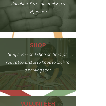
donation, it's about making a
difference.
SHOP
Stay home and shop on Amazon.
You're too pretty to have to look for
a parking spot.
VOLUNTEER