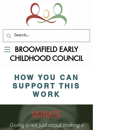
BROOMFIELD EARLY
CHILDHOOD COUNCIL
HOW YOU CAN
SUPPORT THIS
WORK
DONATE
Giving is not just about making a