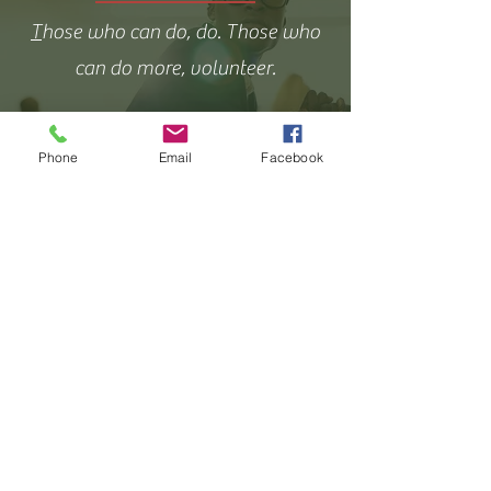
T
hose who can do, do. Those who
can do more, volunteer.
Phone
Email
Facebook