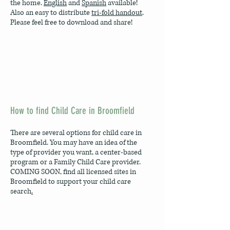
the home.
English
and
Spanish
available!
Also an easy to distribute
tri-fold handout
.
Please feel free to download and share!
How to find Child Care in Broomfield
There are several options for child care in
Broomfield. You may have an idea of the
type of provider you want, a center-based
program or a Family Child Care provider.
COMING SOON, find all licensed sites in
Broomfield to support your child care
search
.