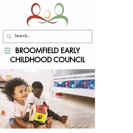
BROOMFIELD EARLY
CHILDHOOD COUNCIL