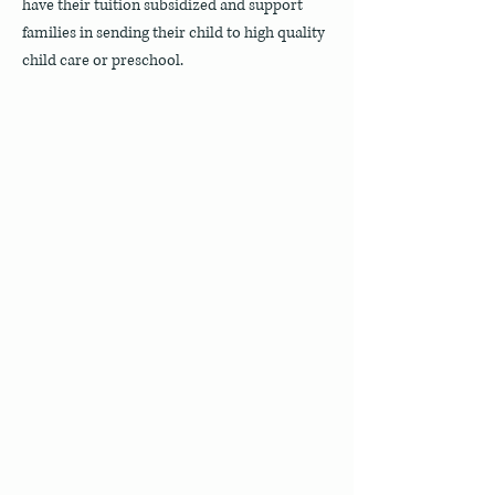
have their tuition subsidized and support
families in sending their child to high quality
child care or preschool.