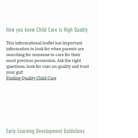
How you know Child Care is High Quality
This informational leaflet has important
information to look for when parents are
searching for someone to care for their
most precious possession. Ask the right
questions, look for cues on quality and trust
your gut!
Finding Quality Child Care
Early Learning Development Guidelines