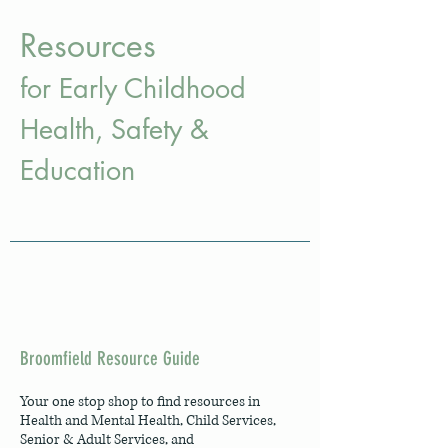
Resources
for Early Childhood
H
ealth
, Safety
&
Education
Broomfield Resource Guide
Your one stop shop to find resources in
Health and Mental Health, Child Services,
Senior & Adult Services, and