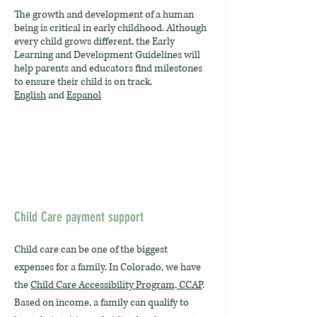
The growth and development of a human
being is critical in early childhood. Although
every child grows different, the Early
Learning and Development Guidelines will
help parents and educators find milestones
to ensure their child is on track.
English
and
Espanol
Child Care payment support
Child care can be one of the biggest
expenses for a family. In Colorado, we have
the
Child Care Accessibility Program, CCAP
.
Based on income, a family can qualify to