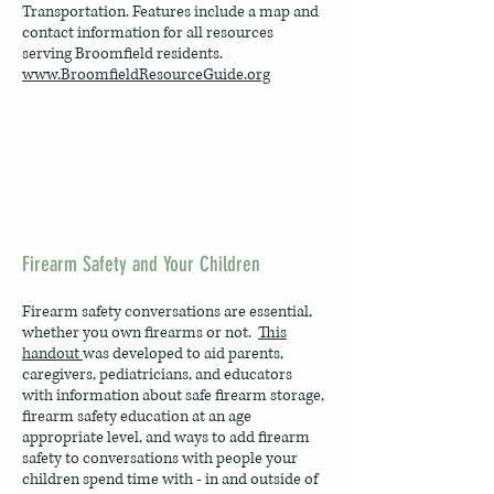
Transportation. Features include a map and
contact information for all resources
serving Broomfield residents.
www.BroomfieldResourceGuide.org
Firearm Safety and Your Children
Firearm safety conversations are essential,
whether you own firearms or not.
This
handout
was developed to aid parents,
caregivers, pediatricians, and educators
with information about safe firearm storage,
firearm safety education at an age
appropriate level, and ways to add firearm
safety to conversations with people your
children spend time with - in and outside of