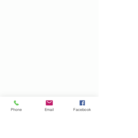
Phone
Email
Facebook