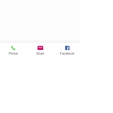
Phone
Email
Facebook
Subscribe