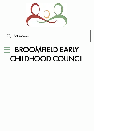
BROOMFIELD EARLY
CHILDHOOD COUNCIL